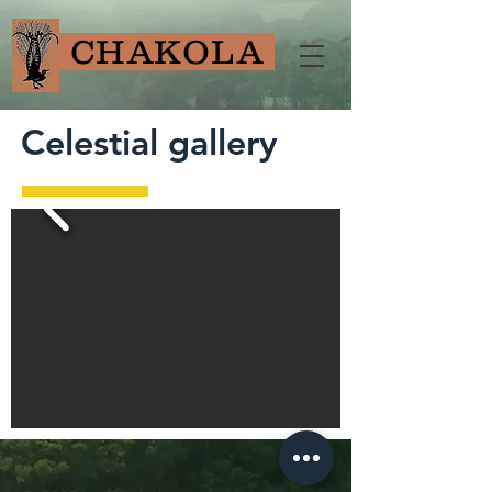
CHAKOLA
Celestial gallery